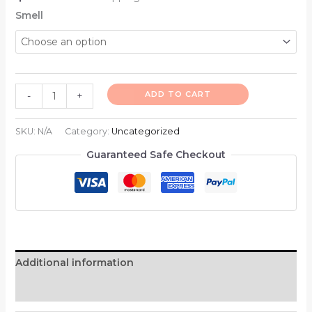
Smell
ADD TO CART
-
+
SKU:
N/A
Category:
Uncategorized
Guaranteed Safe Checkout
Additional information
Reviews (0)