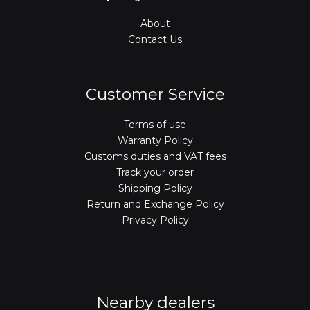
About
Contact Us
Customer Service
Terms of use
Warranty Policy
Customs duties and VAT fees
Track your order
Shipping Policy
Return and Exchange Policy
Privacy Policy
Nearby dealers