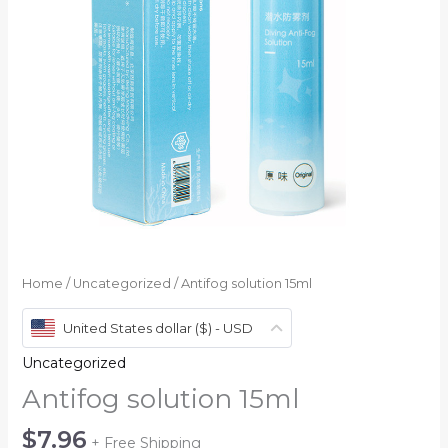
Home
/
Uncategorized
/ Antifog solution 15ml
United States dollar ($) - USD
Uncategorized
Antifog solution 15ml
$
7.96
+ Free Shipping