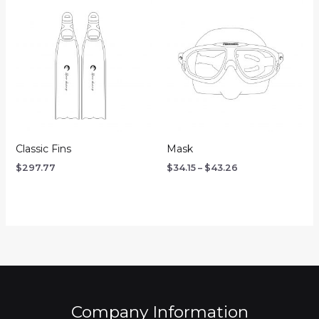
Price
range:
$34.15
through
$43.26
Classic Fins
Mask
$
297.77
$
34.15
–
$
43.26
Company Information