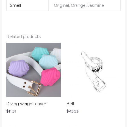
Smell
Original, Orange, Jasmine
Related products
Diving weight cover
Belt
$
11.51
$
45.53