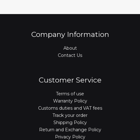
Company Information
About
Contact Us
Customer Service
Terms of use
Warranty Policy
Customs duties and VAT fees
Track your order
Shipping Policy
Return and Exchange Policy
Privacy Policy