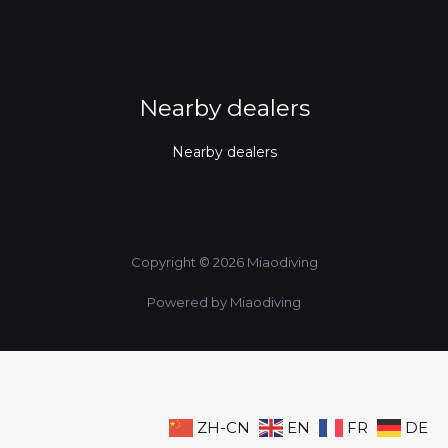
Nearby dealers
Nearby dealers
Copyright © 2026 Miaodiving
Powered by Miaodiving
ZH-CN
EN
FR
DE