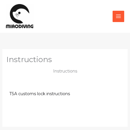
Skip
to
content
Instructions
Instructions
TSA customs lock instructions