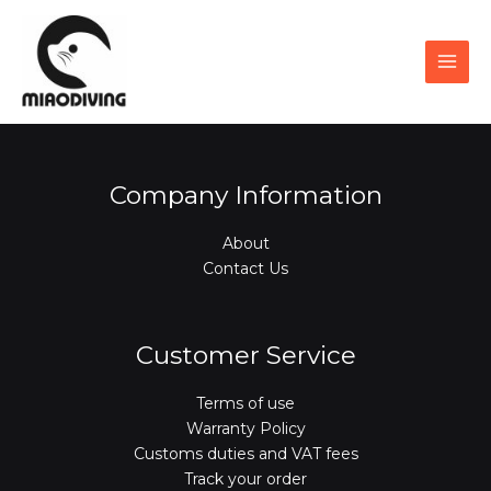
Skip
to
content
Company Information
About
Contact Us
Customer Service
Terms of use
Warranty Policy
Customs duties and VAT fees
Track your order