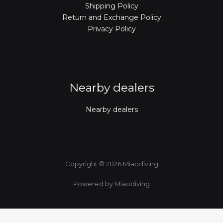
Shipping Policy
Return and Exchange Policy
Privacy Policy
Nearby dealers
Nearby dealers
Copyright © 2026 Miaodiving
Powered by Miaodiving