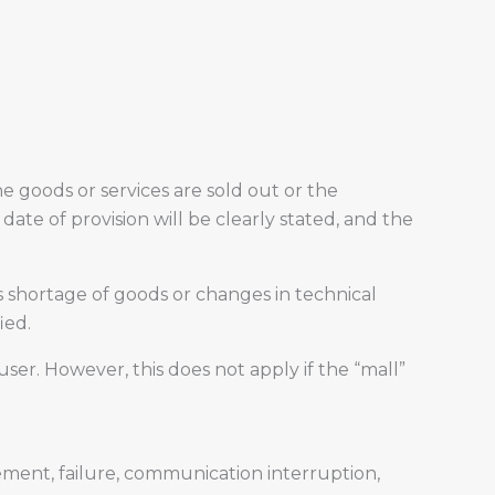
 goods or services are sold out or the
date of provision will be clearly stated, and the
 shortage of goods or changes in technical
ied.
ser. However, this does not apply if the “mall”
ement, failure, communication interruption,