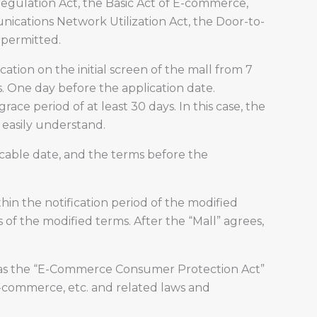
egulation Act, the Basic Act of E-commerce,
nications Network Utilization Act, the Door-to-
 permitted.
ation on the initial screen of the mall from 7
s. One day before the application date.
race period of at least 30 days. In this case, the
 easily understand.
licable date, and the terms before the
hin the notification period of the modified
 of the modified terms. After the “Mall” agrees,
uch as the “E-Commerce Consumer Protection Act”
-commerce, etc. and related laws and