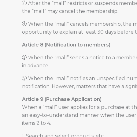
③ After the “mall” restricts or suspends member
the “mall” may cancel the membership.
④ When the “mall” cancels membership, the memb
opportunity to explain at least 30 days before 
Article 8 (Notification to members)
① When the “mall” sends a notice to a member
in advance.
② When the “mall” notifies an unspecified numb
notification. However, matters that have a sign
Article 9 (Purchase Application)
When a “mall” user applies for a purchase at th
an easy-to-understand manner when the user ap
items 2 to 4.
1. Search and select products, etc.