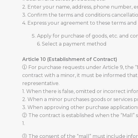
2. Enter your name, address, phone number, em
3. Confirm the terms and conditions cancellation 
4. Express your agreement to these terms and c
Apply for purchase of goods, etc. and co
6. Select a payment method
Article 10 (Establishment of Contract)
① For purchase requests under Article 9, the 
contract with a minor, it must be informed tha
representative.
1. When there is false, omitted or incorrect info
2. When a minor purchases goods or services pr
3. When approving other purchase applications s
② The contract is established when the “Mall” s
1.
③ The consent of the “mall” must include infor