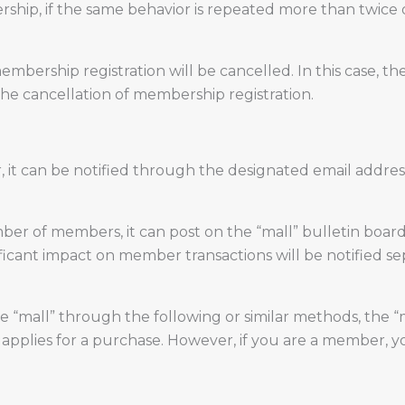
ship, if the same behavior is repeated more than twice o
ership registration will be cancelled. In this case, th
the cancellation of membership registration.
, it can be notified through the designated email addr
er of members, it can post on the “mall” bulletin board 
ificant impact on member transactions will be notified se
e “mall” through the following or similar methods, the “
plies for a purchase. However, if you are a member, yo