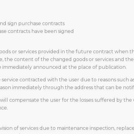
and sign purchase contracts
hase contracts have been signed
ds or services provided in the future contract when the
se, the content of the changed goods or services and the 
be immediately announced at the place of publication.
service contracted with the user due to reasons such as
 reason immediately through the address that can be notif
 will compensate the user for the losses suffered by the u
nce.
sion of services due to maintenance inspection, replac