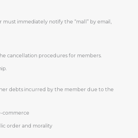
r must immediately notify the “mall” by email,
 the cancellation procedures for members.
ip.
other debts incurred by the member due to the
of e-commerce
lic order and morality