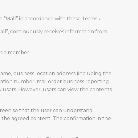
e “Mall” in accordance with these Terms.。
ll”, continuously receives information from
as a member.
me, business location address (including the
ation number, mail order business reporting
y users. However, users can view the contents
creen so that the user can understand
 in the agreed content. The confirmation in the