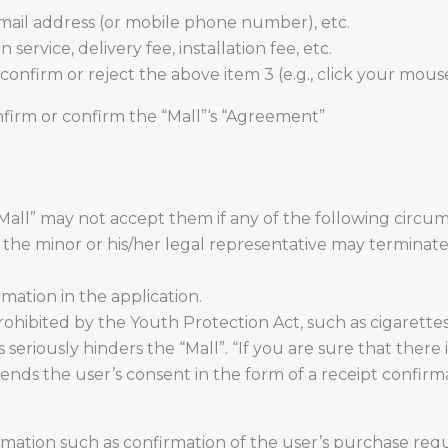
ail address (or mobile phone number), etc.
service, delivery fee, installation fee, etc.
onfirm or reject the above item 3 (e.g., click your mous
nfirm or confirm the “Mall”‘s “Agreement”
“Mall” may not accept them if any of the following circ
t the minor or his/her legal representative may terminat
rmation in the application.
ohibited by the Youth Protection Act, such as cigarettes
eriously hinders the “Mall”. “If you are sure that there 
ends the user’s consent in the form of a receipt confirma
mation such as confirmation of the user’s purchase reque