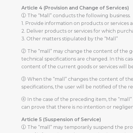
Article 4 (Provision and Change of Services)
① The “Mall” conducts the following business.
1. Provide information on products or services 
2. Deliver products or services for which purc
3. Other matters stipulated by the “Mall”
② The “mall” may change the content of the goo
technical specifications are changed. In this ca
content of the current goods or services will 
③ When the “mall” changes the content of the 
specifications, the user will be notified of the
④ In the case of the preceding item, the “mall”
can prove that there is no intention or neglige
Article 5 (Suspension of Service)
① The “mall” may temporarily suspend the provi