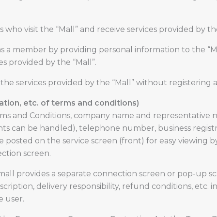
ho visit the “Mall” and receive services provided by th
s a member by providing personal information to the “Ma
es provided by the “Mall”.
he services provided by the “Mall” without registering 
cation, etc. of terms and conditions)
ms and Conditions, company name and representative na
s can be handled), telephone number, business registr
 posted on the service screen (front) for easy viewing b
ction screen.
 mall provides a separate connection screen or pop-up s
ription, delivery responsibility, refund conditions, etc.
 user.