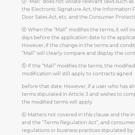
③ “Mall” does not violate relevant laws such 
the Electronic Signature Act, the Information 
Door Sales Act, etc. and the Consumer Protect
④ When the “Mall” modifies the terms, it will in
days before the application date to the applica
However, if the change in the terms and condition
“Mall” will clearly compare and display the con
⑤ If the “Mall” modifies the terms, the modifie
modification will still apply to contracts signed
before that date. However, if a user who has al
terms stipulated in Article 3 and wishes to comp
the modified terms will apply.
⑥ Matters not covered in this clause and the i
and the “Terms Regulation Act”, and consumer
regulations or business practices stipulated by