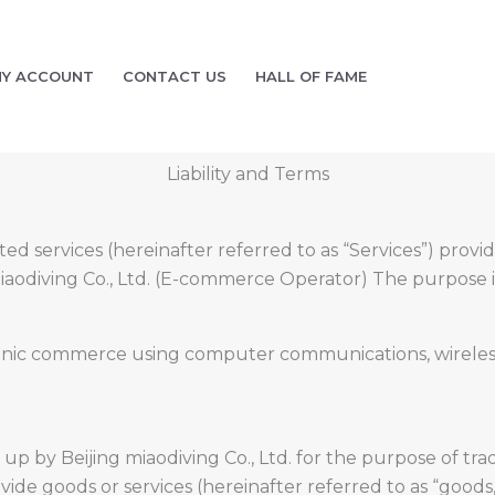
Y ACCOUNT
CONTACT US
HALL OF FAME
Liability and Terms
d services (hereinafter referred to as “Services”) provi
miaodiving Co., Ltd. (E-commerce Operator) The purpose is
ic commerce using computer communications, wireless, et
t up by Beijing miaodiving Co., Ltd. for the purpose of t
de goods or services (hereinafter referred to as “goods, e