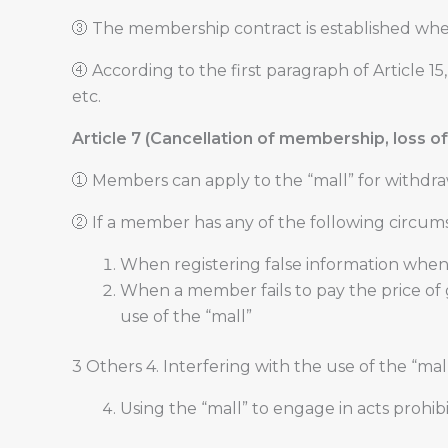
③ The membership contract is established whe
④ According to the first paragraph of Article 
etc.
Article 7 (Cancellation of membership, loss of 
① Members can apply to the “mall” for withdra
② If a member has any of the following circums
When registering false information whe
When a member fails to pay the price of
use of the “mall”
3 Others 4. Interfering with the use of the “ma
Using the “mall” to engage in acts prohib