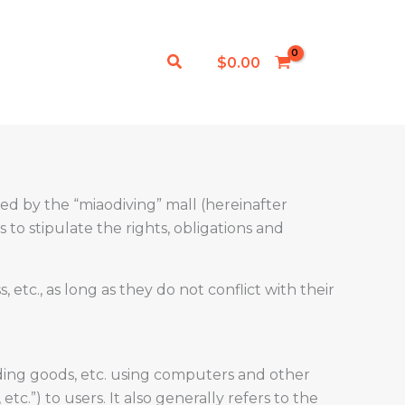
Search
$
0.00
ded by the “miaodiving” mall (hereinafter
 to stipulate the rights, obligations and
c., as long as they do not conflict with their
rading goods, etc. using computers and other
tc.”) to users. It also generally refers to the