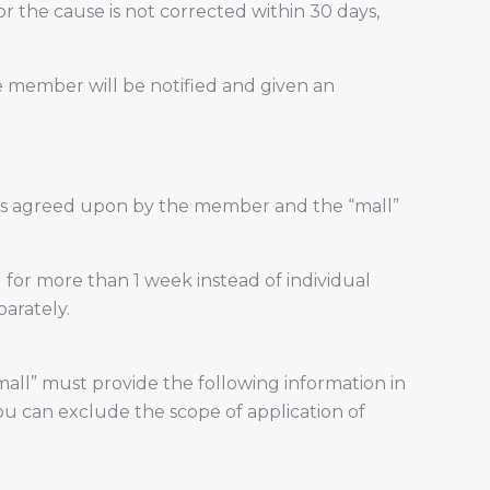
r the cause is not corrected within 30 days,
e member will be notified and given an
ess agreed upon by the member and the “mall”
for more than 1 week instead of individual
parately.
mall” must provide the following information in
u can exclude the scope of application of