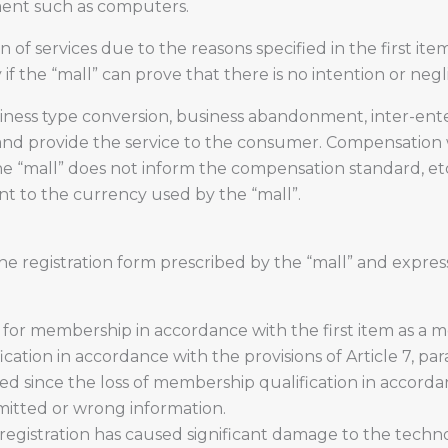
ment such as computers.
 of services due to the reasons specified in the first it
if the “mall” can prove that there is no intention or neg
ness type conversion, business abandonment, inter-enterpri
 and provide the service to the consumer. Compensation 
the “mall” does not inform the compensation standard, et
ent to the currency used by the “mall”.
he registration form prescribed by the “mall” and expres
 for membership in accordance with the first item as a m
cation in accordance with the provisions of Article 7, par
d since the loss of membership qualification in accordan
omitted or wrong information.
egistration has caused significant damage to the techno