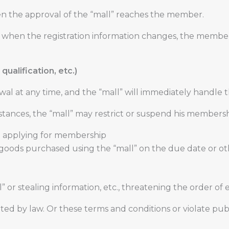
n the approval of the “mall” reaches the member.
15, when the registration information changes, the membe
qualification, etc.)
wal at any time, and the “mall” will immediately handle
tances, the “mall” may restrict or suspend his membersh
n applying for membership
 goods purchased using the “mall” on the due date or 
ll” or stealing information, etc., threatening the order 
ited by law. Or these terms and conditions or violate pub