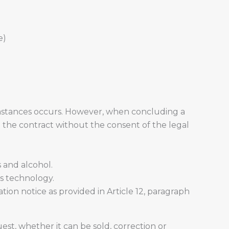
e)
umstances occurs. However, when concluding a
e the contract without the consent of the legal
 and alcohol.
is technology.
tion notice as provided in Article 12, paragraph
st, whether it can be sold, correction or