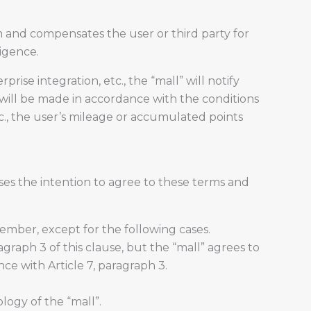
em and compensates the user or third party for
ligence.
se integration, etc., the “mall” will notify
will be made in accordance with the conditions
c., the user’s mileage or accumulated points
ses the intention to agree to these terms and
ember, except for the following cases.
agraph 3 of this clause, but the “mall” agrees to
ce with Article 7, paragraph 3.
logy of the “mall”.