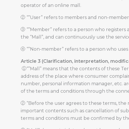
operator of an online mall.
② “”User” refers to members and non-members w
③ “”Member” refers to a person who registers a
the “Mall”, and can continuously use the servic
④ “”Non-member” refers to a person who uses t
Article 3 (Clarification, interpretation, modifi
①“”Mall” means that the contents of these Ter
address of the place where consumer complaint
number, personal information manager, etc. are
of the terms and conditions through the conne
② “Before the user agrees to these terms, the
important contents such as cancellation of subsc
terms and conditions must be confirmed by the