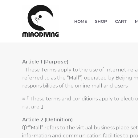
Skip
to
content
HOME
SHOP
CART
M
Article 1 (Purpose)
These Terms apply to the use of Internet-relate
referred to as the “Mall”) operated by Beijing 
responsibilities of the online mall and users.
※「These terms and conditions apply to electron
nature.」
Article 2 (Definition)
①“”Mall” refers to the virtual business place se
information and communication facilities to provi