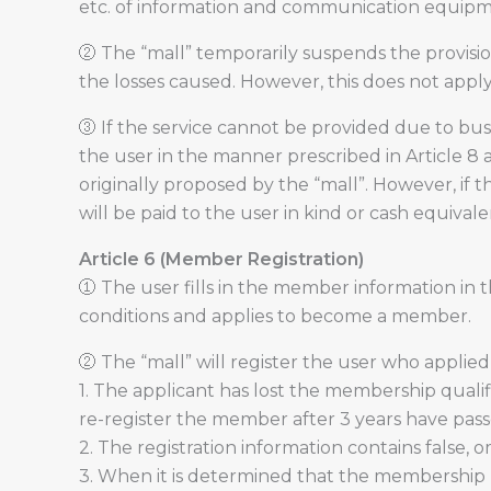
etc. of information and communication equip
② The “mall” temporarily suspends the provision
the losses caused. However, this does not apply 
③ If the service cannot be provided due to busi
the user in the manner prescribed in Article 8
originally proposed by the “mall”. However, if 
will be paid to the user in kind or cash equival
Article 6 (Member Registration)
① The user fills in the member information in t
conditions and applies to become a member.
② The “mall” will register the user who applied
1. The applicant has lost the membership qualifi
re-register the member after 3 years have passe
2. The registration information contains false, 
3. When it is determined that the membership r