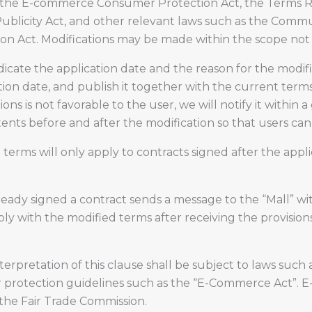
as the E-commerce Consumer Protection Act, the Terms R
Publicity Act, and other relevant laws such as the Commu
ion Act. Modifications may be made within the scope not
dicate the application date and the reason for the modific
tion date, and publish it together with the current term
s is not favorable to the user, we will notify it within a g
tents before and after the modification so that users can
d terms will only apply to contracts signed after the app
ready signed a contract sends a message to the “Mall” wit
ly with the modified terms after receiving the provisions
nterpretation of this clause shall be subject to laws s
 protection guidelines such as the “E-Commerce Act”. E
 the Fair Trade Commission.